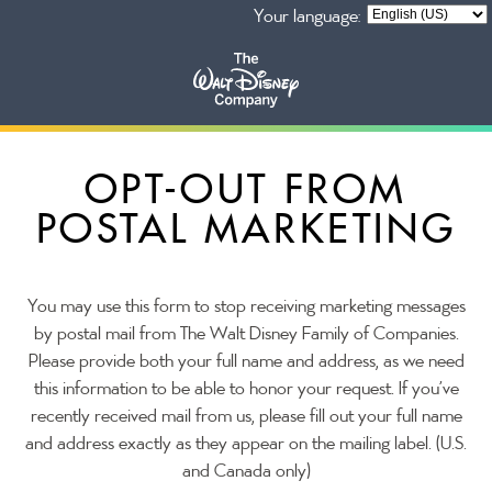
Your language:
Our Businesses
OPT-OUT FROM
POSTAL MARKETING
Privacy Policy
You may use this form to stop receiving marketing messages
by postal mail from The Walt Disney Family of Companies.
Please provide both your full name and address, as we need
this information to be able to honor your request. If you’ve
recently received mail from us, please fill out your full name
and address exactly as they appear on the mailing label. (U.S.
and Canada only)