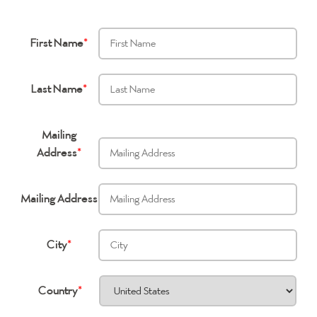
First Name
*
Last Name
*
Mailing
Address
*
Mailing Address
City
*
Country
*