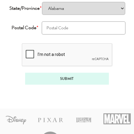
State/Province
*
Postal Code
*