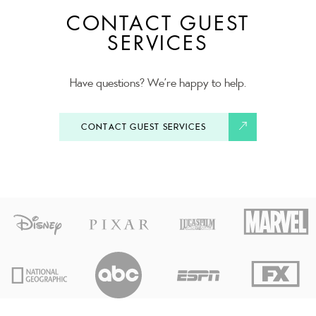
CONTACT GUEST
SERVICES
Have questions? We’re happy to help.
CONTACT GUEST SERVICES