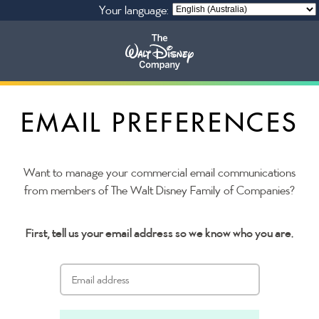
Your language:
Our Businesses
EMAIL PREFERENCES
Privacy Policy
Want to manage your commercial email communications
from members of The Walt Disney Family of Companies?
First, tell us your email address so we know who you are.