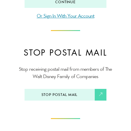
CONTINUE
Or Sign In With Your Account
STOP POSTAL MAIL
Stop receiving postal mail from members of The
Walt Disney Family of Companies
STOP POSTAL MAIL